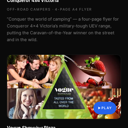
Conqueror 4x4 Victoria
OFF-ROAD CAMPERS · 4-PAGE A4 FLYER
“Conquer the world of camping” — a four-page flyer for
Conqueror 4x4 Victoria’s military-tough UEV range,
putting the Caravan-of-the-Year winner on the street
and in the wild.
PLAY
Vogue Shopping Plaza