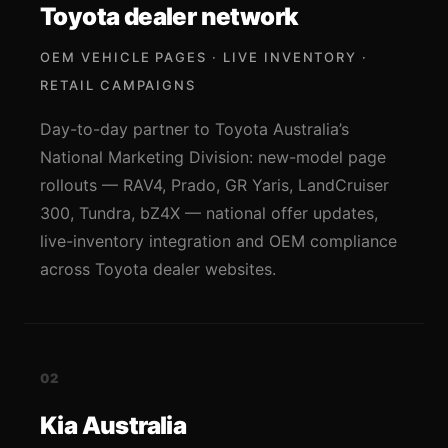
Toyota dealer network
OEM VEHICLE PAGES · LIVE INVENTORY ·
RETAIL CAMPAIGNS
Day-to-day partner to Toyota Australia’s
National Marketing Division: new-model page
rollouts — RAV4, Prado, GR Yaris, LandCruiser
300, Tundra, bZ4X — national offer updates,
live-inventory integration and OEM compliance
across Toyota dealer websites.
02
Kia Australia