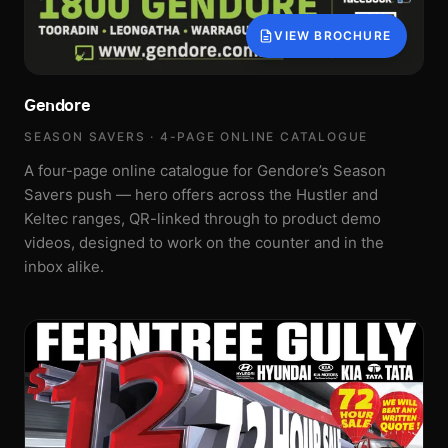
VIEW BROCHURE
Gendore
SEASON SAVERS · 4-PAGE ONLINE CATALOGUE
A four-page online catalogue for Gendore’s Season
Savers push — hero offers across the Hustler and
Keltec ranges, QR-linked through to product demo
videos, designed to work on the counter and in the
inbox alike.