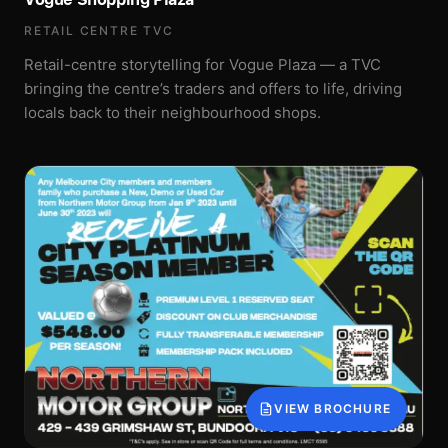
RETAIL CENTRE TVC
Retail-centre storytelling for Vogue Plaza — a TVC
bringing the centre’s traders and offers to life, driving
locals back to their neighbourhood shops.
VIEW BROCHURE