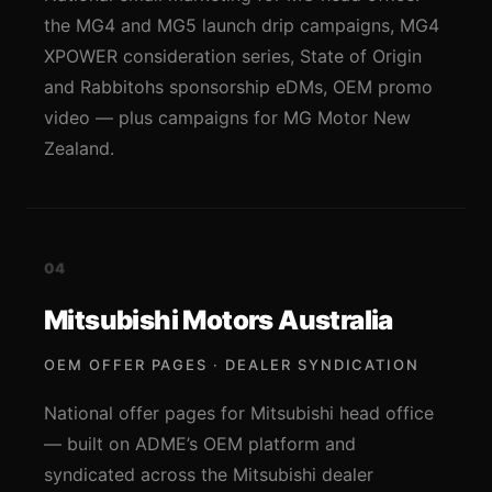
the MG4 and MG5 launch drip campaigns, MG4
XPOWER consideration series, State of Origin
and Rabbitohs sponsorship eDMs, OEM promo
video — plus campaigns for MG Motor New
Zealand.
04
Mitsubishi Motors Australia
OEM OFFER PAGES · DEALER SYNDICATION
National offer pages for Mitsubishi head office
— built on ADME’s OEM platform and
syndicated across the Mitsubishi dealer