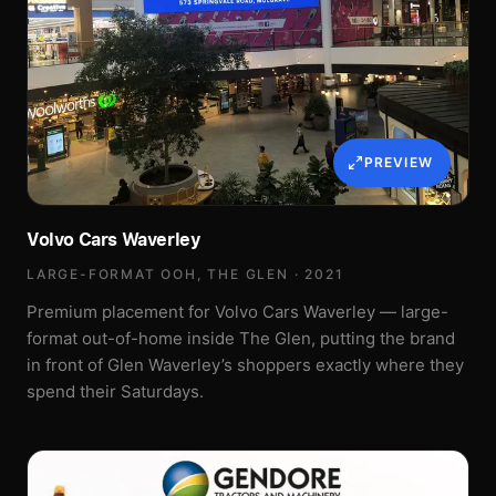
PREVIEW
Volvo Cars Waverley
LARGE-FORMAT OOH, THE GLEN · 2021
Premium placement for Volvo Cars Waverley — large-
format out-of-home inside The Glen, putting the brand
in front of Glen Waverley’s shoppers exactly where they
spend their Saturdays.