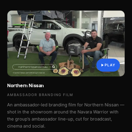
PLAY
Northern Nissan
AMBASSADOR BRANDING FILM
An ambassador-led branding film for Northern Nissan —
shot in the showroom around the Navara Warrior with
the group’s ambassador line-up, cut for broadcast,
cinema and social.