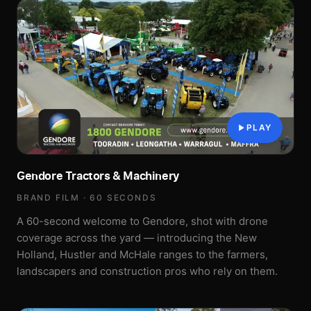
PLAY
Gendore Tractors & Machinery
BRAND FILM · 60 SECONDS
A 60-second welcome to Gendore, shot with drone
coverage across the yard — introducing the New
Holland, Hustler and McHale ranges to the farmers,
landscapers and construction pros who rely on them.