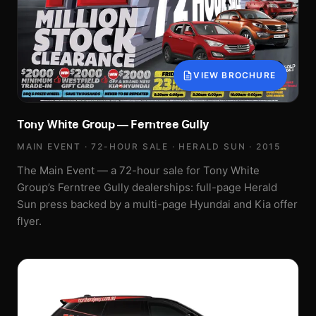
VIEW BROCHURE
Tony White Group — Ferntree Gully
MAIN EVENT · 72-HOUR SALE · HERALD SUN · 2015
The Main Event — a 72-hour sale for Tony White
Group’s Ferntree Gully dealerships: full-page Herald
Sun press backed by a multi-page Hyundai and Kia offer
flyer.