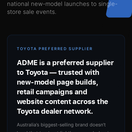
national new-model launches to single-
About Us
store sale events.
Our Process
TOYOTA PREFERRED SUPPLIER
ADME is a preferred supplier
to Toyota — trusted with
new-model page builds,
Newsroom
retail campaigns and
website content across the
Toyota dealer network.
Contact Us
Australia’s biggest-selling brand doesn’t