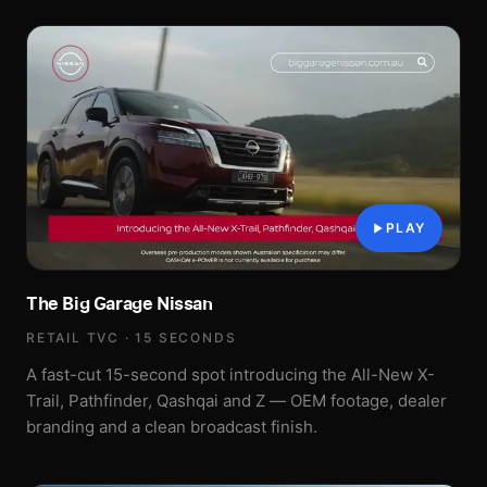
PLAY
The Big Garage Nissan
RETAIL TVC · 15 SECONDS
A fast-cut 15-second spot introducing the All-New X-
Trail, Pathfinder, Qashqai and Z — OEM footage, dealer
branding and a clean broadcast finish.