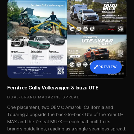
PREVIEW
Ferntree Gully Volkswagen & Isuzu UTE
DUAL-BRAND MAGAZINE SPREAD
One placement, two OEMs: Amarok, California and
Touareg alongside the back-to-back Ute of the Year D-
MAX and the 7-seat MU-X — each half built to its
brand’s guidelines, reading as a single seamless spread.