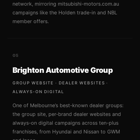
network, mirroring mitsubishi-motors.com.au
campaigns like the Holden trade-in and NBL
member offers.
05
Brighton Automotive Group
GROUP WEBSITE · DEALER WEBSITES ·
ALWAYS-ON DIGITAL
One of Melbourne’s best-known dealer groups:
the group site, per-brand dealer websites and
always-on digital campaigns across ten-plus
franchises, from Hyundai and Nissan to GWM