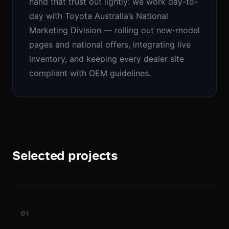
hand that trust out lightly: we work day-to-
day with Toyota Australia’s National
Marketing Division — rolling out new-model
pages and national offers, integrating live
Our studio
inventory, and keeping every dealer site
compliant with OEM guidelines.
Collingwood
3/30-34 Oxford Street
,
Collingwood, Victoria 3066
Follow us
Selected projects
01