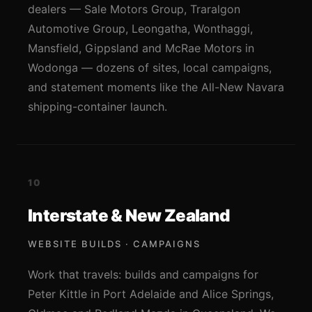
dealers — Sale Motors Group, Traralgon
Automotive Group, Leongatha, Wonthaggi,
Mansfield, Gippsland and McRae Motors in
Wodonga — dozens of sites, local campaigns,
and statement moments like the All-New Navara
shipping-container launch.
10
Interstate & New Zealand
WEBSITE BUILDS · CAMPAIGNS
Work that travels: builds and campaigns for
Peter Kittle in Port Adelaide and Alice Springs,