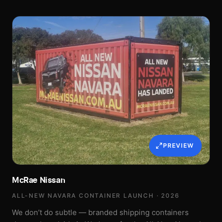
PREVIEW
McRae Nissan
ALL-NEW NAVARA CONTAINER LAUNCH · 2026
We don’t do subtle — branded shipping containers