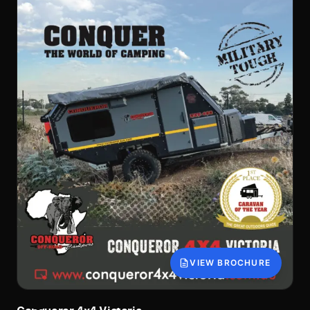
VIEW BROCHURE