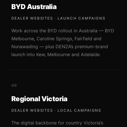
BYD Australia
DEALER WEBSITES · LAUNCH CAMPAIGNS
Work across the BYD rollout in Australia — BYD
Melbourne, Caroline Springs, Fairfield and
Nunawading — plus DENZA’s premium-brand
launch into Kew, Melbourne and Adelaide.
09
Regional Victoria
DEALER WEBSITES · LOCAL CAMPAIGNS
The digital backbone for country Victoria’s