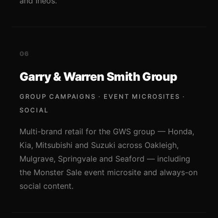
and Ineos.
06
Garry & Warren Smith Group
GROUP CAMPAIGNS · EVENT MICROSITES ·
SOCIAL
Multi-brand retail for the GWS group — Honda,
Kia, Mitsubishi and Suzuki across Oakleigh,
Mulgrave, Springvale and Seaford — including
the Monster Sale event microsite and always-on
social content.