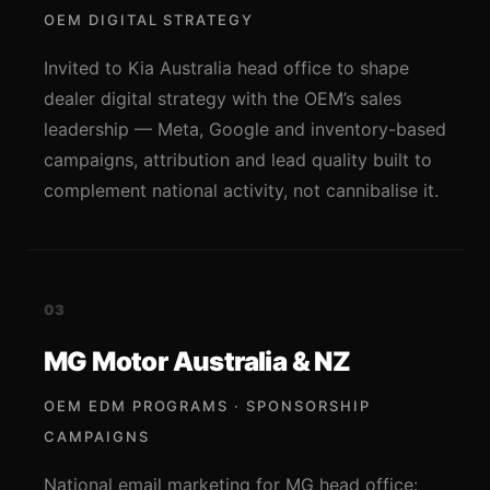
OEM DIGITAL STRATEGY
Invited to Kia Australia head office to shape
dealer digital strategy with the OEM’s sales
leadership — Meta, Google and inventory-based
campaigns, attribution and lead quality built to
complement national activity, not cannibalise it.
03
MG Motor Australia & NZ
OEM EDM PROGRAMS · SPONSORSHIP
CAMPAIGNS
National email marketing for MG head office: