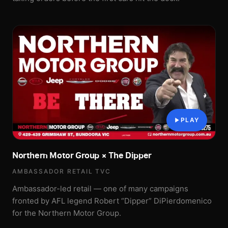
PLAY
Northern Motor Group × The Dipper
AMBASSADOR RETAIL TVC
Ambassador-led retail — one of many campaigns
fronted by AFL legend Robert “Dipper” DiPierdomenico
for the Northern Motor Group.