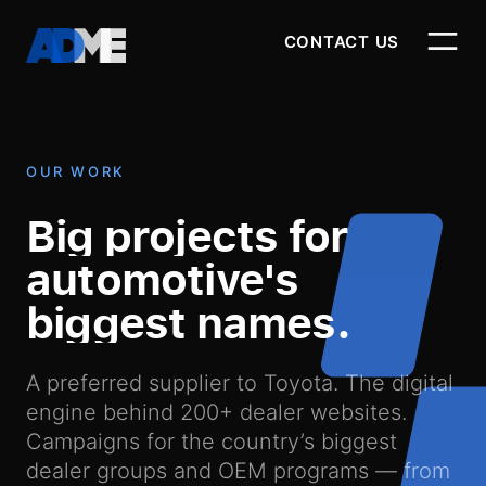
CONTACT US
CONTACT US
OUR WORK
-
Big
projects
for
Our Work
automotive's
biggest
names.
Our Products
A preferred supplier to Toyota. The digital
engine behind 200+ dealer websites.
Campaigns for the country’s biggest
dealer groups and OEM programs — from