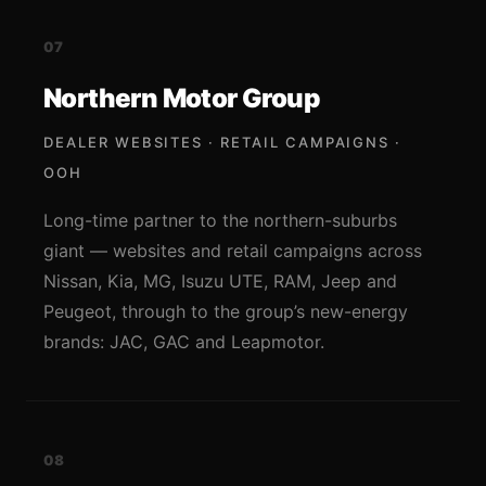
07
Northern Motor Group
DEALER WEBSITES · RETAIL CAMPAIGNS ·
OOH
Long-time partner to the northern-suburbs
giant — websites and retail campaigns across
Nissan, Kia, MG, Isuzu UTE, RAM, Jeep and
Peugeot, through to the group’s new-energy
brands: JAC, GAC and Leapmotor.
08