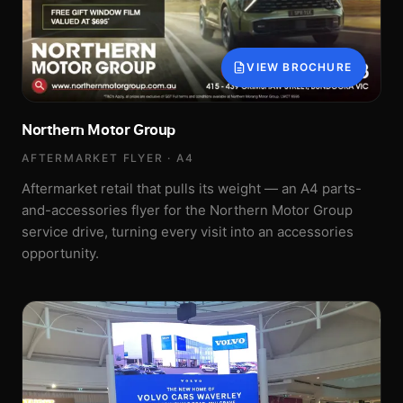
VIEW BROCHURE
Northern Motor Group
AFTERMARKET FLYER · A4
Aftermarket retail that pulls its weight — an A4 parts-
and-accessories flyer for the Northern Motor Group
service drive, turning every visit into an accessories
opportunity.