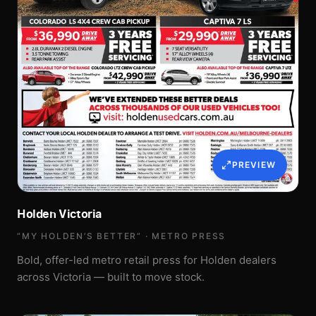
PREVIEW
Holden Victoria
“MY HOLDEN’S BETTER” · METRO PRESS
Bold, offer-led metro retail press for Holden dealers
across Victoria — built to move stock.