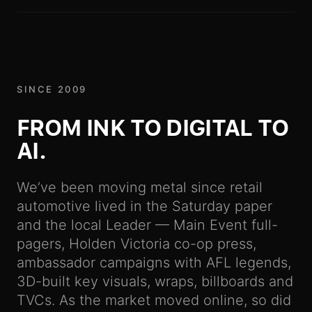
SINCE 2009
FROM INK TO DIGITAL TO
-
AI.
We’ve been moving metal since retail
automotive lived in the Saturday paper
and the local Leader — Main Event full-
pagers, Holden Victoria co-op press,
ambassador campaigns with AFL legends,
3D-built key visuals, wraps, billboards and
TVCs. As the market moved online, so did