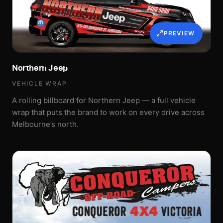
PREVIEW
Northern Jeep
VEHICLE WRAP
A rolling billboard for Northern Jeep — a full vehicle
wrap that puts the brand to work on every drive across
Melbourne’s north.