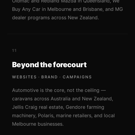
Oldmac and Redland Mazda in Queensland, We
Buy Any Car in Melbourne and Brisbane, and MG
dealer programs across New Zealand.
11
Beyond the forecourt
WEBSITES · BRAND · CAMPAIGNS
Automotive is the core, not the ceiling —
caravans across Australia and New Zealand,
Jellis Craig real estate, Gendore farming
machinery, Polaris, marine retailers, and local
Melbourne businesses.