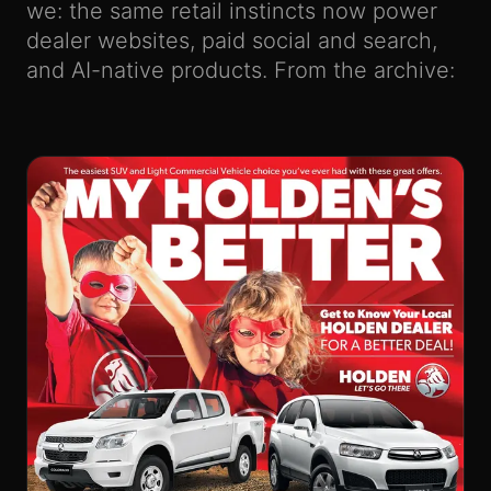
we: the same retail instincts now power
dealer websites, paid social and search,
and AI-native products. From the archive: