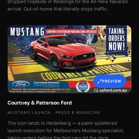
dropped roadside in Wodonga for the All-New Navara’s
arrival. Out-of-home that literally stops traffic.
PREVIEW
Courtney & Patterson Ford
MUSTANG LAUNCH · PRESS & MAGAZINE
The icon lands in Heidelberg — a paint-splattered
launch execution for Melbourne’s Mustang specialist,
taking orders before the first cars hit the dock.